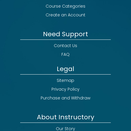
Course Categories
Create an Account
Need Support
Contact Us
FAQ
Legal
Sitemap
Privacy Policy
Purchase and Withdraw
About Instructory
Our Story