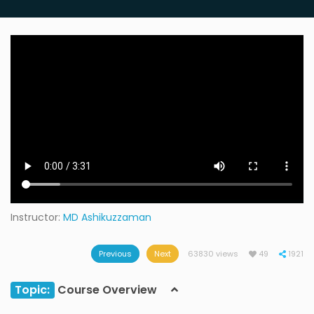
Instructor:
MD Ashikuzzaman
Previous
Next
63830 views
49
1921
Topic:
Course Overview