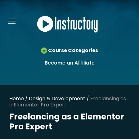
Course Categories
Become an Affiliate
Home
/
Design & Development
/
Freelancing as
a Elementor Pro Expert
Freelancing as a Elementor
Pro Expert