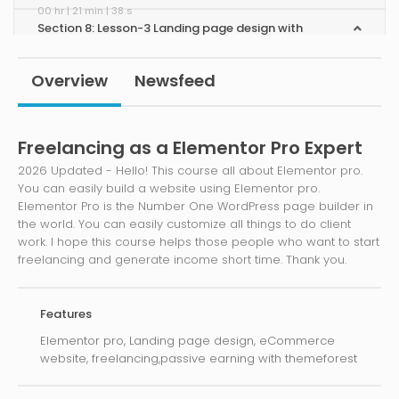
00 hr | 21 min | 38 s
Section 8: Lesson-3 Landing page design with
integrate Mailchimp !
00 hr | 30 min | 50 s
Overview
Newsfeed
Section 9: Lesson-4 One Page scrolling website !
00 hr | 09 min | 42 s
Section 10: Lesson-5 What is theme and How to
Freelancing as a Elementor Pro Expert
use ?
2026 Updated - Hello! This course all about Elementor pro.
00 hr | 06 min | 17 s
You can easily build a website using Elementor pro.
Section 11: Lesson-9 Elementor pro use any existing
Elementor Pro is the Number One WordPress page builder in
theme !
the world. You can easily customize all things to do client
00 hr | 07 min | 38 s
work. I hope this course helps those people who want to start
Section 12: Lesson-6 Responsive Custom Header
freelancing and generate income short time. Thank you.
and Footer Using Elementor Pro !
00 hr | 19 min | 24 s
Section 13: Lesson-7 Design Full website using
Elementor pro!
Features
00 hr | 18 min | 42 s
Elementor pro, Landing page design, eCommerce
Section 14: Lesson-8 Create E-commerce Website
website, freelancing,passive earning with themeforest
Using Elementor pro !
00 hr | 47 min | 58 s