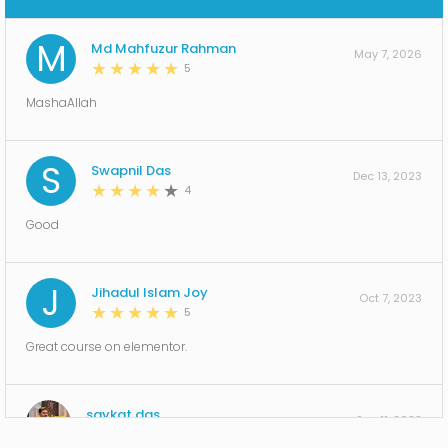
00 hr | 09 min | 06 s
Section 23: Lesson-18 Wordpress multi language
M
Md Mahfuzur Rahman
switcher system !
May 7, 2026
5
00 hr | 06 min | 47 s
Section 24: Lesson-19 Complete Blog Website
MashaAllah
Design Using Elementor pro!
00 hr | 45 min | 07 s
Section 25: Lesson-20 Multi-Step Form Using
S
Swapnil Das
Elementor Pro !
Dec 13, 2023
4
00 hr | 16 min | 22 s
Section 26: Lesson-21 Custom Font Using
Good
Elementor pro!
00 hr | 06 min | 13 s
Section 27: Lesson-22 Awesome Slider and
J
Jihadul Islam Joy
Particles JS using Elementor pro!
Oct 7, 2023
5
00 hr | 12 min | 11 s
Section 28: Lesson-23 Create a 404 Page
Great course on elementor.
Template in WordPress using Elementor Pro !
00 hr | 10 min | 13 s
Section 29: Lesson-24 WordPress Website Security
saykat das
to protect Hackers!
Sep 11, 2023
5
00 hr | 10 min | 22 s