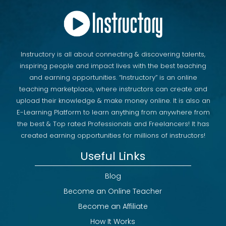
Section 45: Hot - Sell Elementor Template Kit in
Themeforest
00 hr | 06 min | 43 s
Section 46: Lesson - 2025 (New) : Showcase
Portfolio For Wordpress Website
Instructory is all about connecting & discovering talents,
00 hr | 09 min | 57 s
inspiring people and impact lives with the best teaching
Section 47: Lesson - 2026 (Hot) : How To Sell
Elementor Kit on Themeforest
and earning opportunities. “Instructory” is an online
00 hr | 20 min | 02 s
teaching marketplace, where instructors can create and
upload their knowledge & make money online. It is also an
E-Learning Platform to learn anything from anywhere from
the best & Top rated Professionals and Freelancers! It has
created earning opportunities for millions of instructors!
Useful Links
Blog
Become an Online Teacher
Become an Affiliate
How It Works