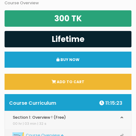
Course Overview
300 TK
Lifetime
BUY NOW
ADD TO CART
Course Curriculum
11:15:23
Section 1: Overview ! (Free)
00 hr | 03 min | 32 s
Course Overview