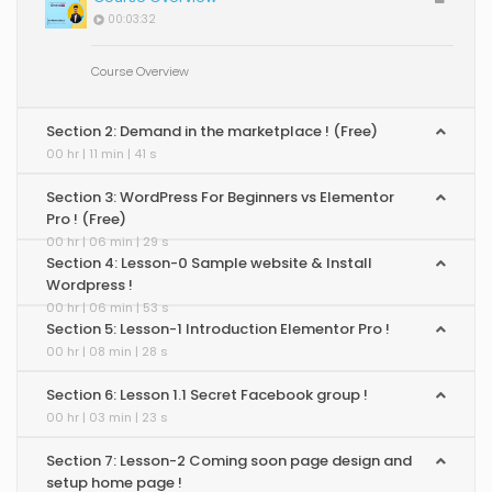
00:03:32
Course Overview
Section 2: Demand in the marketplace ! (Free)
00 hr | 11 min | 41 s
Section 3: WordPress For Beginners vs Elementor
Pro ! (Free)
00 hr | 06 min | 29 s
Section 4: Lesson-0 Sample website & Install
Wordpress !
00 hr | 06 min | 53 s
Section 5: Lesson-1 Introduction Elementor Pro !
00 hr | 08 min | 28 s
Section 6: Lesson 1.1 Secret Facebook group !
00 hr | 03 min | 23 s
Section 7: Lesson-2 Coming soon page design and
setup home page !