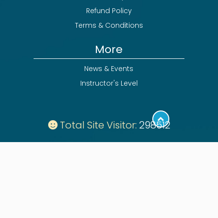
Refund Policy
Terms & Conditions
More
News & Events
Instructor's Level
Total Site Visitor:
298512
Follow: