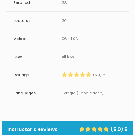
Enrolled:
38
Lectures:
30
Video:
06:44:08
Level:
All levels
Ratings:
(5.0) 5
Languages:
Bangla (Bangladesh)
Instructor’s Reviews
(5.0) 5