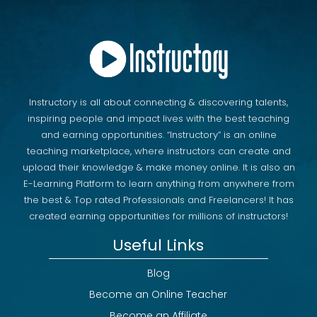
Instructory is all about connecting & discovering talents,
inspiring people and impact lives with the best teaching
and earning opportunities. “Instructory” is an online
teaching marketplace, where instructors can create and
upload their knowledge & make money online. It is also an
E-Learning Platform to learn anything from anywhere from
the best & Top rated Professionals and Freelancers! It has
created earning opportunities for millions of instructors!
Useful Links
Blog
Become an Online Teacher
Become an Affiliate