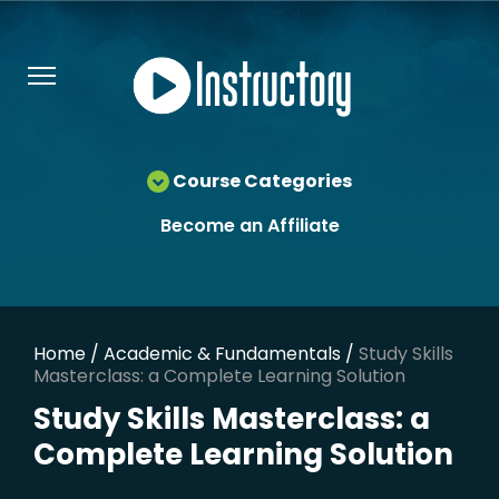
Course Categories
Become an Affiliate
Home
/
Academic & Fundamentals
/
Study Skills
Masterclass: a Complete Learning Solution
Study Skills Masterclass: a
Complete Learning Solution