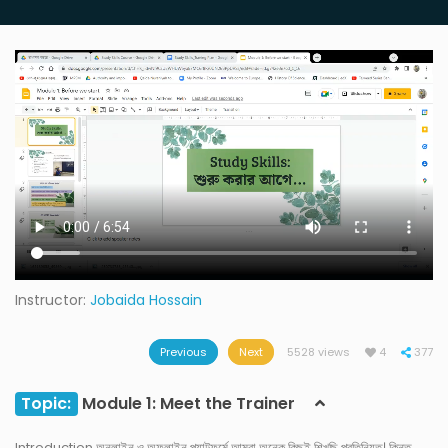
Instructor:
Jobaida Hossain
Previous
Next
5528 views
4
377
Topic:
Module 1: Meet the Trainer
Introduction অনলাইন ও অফলাইন প্ল্যাটফর্মে আমরা অনেক কিছুই শিখছি প্রতিনিয়ত। কিন্তু