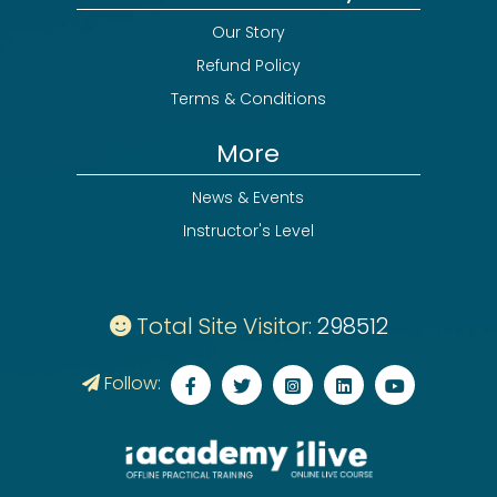
Our Story
Refund Policy
Terms & Conditions
More
News & Events
Instructor's Level
Total Site Visitor:
298512
Follow: