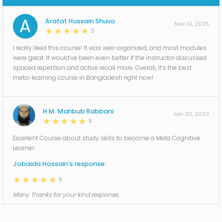
A
Arafat Hussain Shuvo
Nov 10, 2025
5
I really liked this course! It was well-organized, and most modules
were great. It would’ve been even better if the instructor discussed
spaced repetition and active recall more. Overall, it’s the best
meta-learning course in Bangladesh right now!
H.M. Mahbub Rabbani
Jan 30, 2023
5
Excellent Course about study skills to become a Meta Cognitive
Learner.
Jobaida Hossain's response:
5
Many Thanks for your kind response.