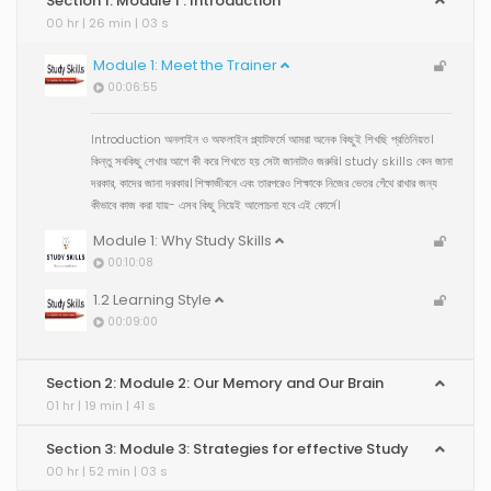
Section 1: Module 1 : Introduction
00 hr | 26 min | 03 s
Module 1: Meet the Trainer
00:06:55
Introduction অনলাইন ও অফলাইন প্ল্যাটফর্মে আমরা অনেক কিছুই শিখছি প্রতিনিয়ত।
কিন্তু সবকিছু শেখার আগে কী করে শিখতে হয় সেটা জানাটাও জরুরি। study skills কেন জানা
দরকার, কাদের জানা দরকার। শিক্ষাজীবনে এবং তারপরেও শিক্ষাকে নিজের ভেতর গেঁথে রাখার জন্য
কীভাবে কাজ করা যায়- এসব কিছু নিয়েই আলোচনা হবে এই কোর্সে।
Module 1: Why Study Skills
00:10:08
1.2 Learning Style
00:09:00
Section 2: Module 2: Our Memory and Our Brain
01 hr | 19 min | 41 s
Section 3: Module 3: Strategies for effective Study
00 hr | 52 min | 03 s