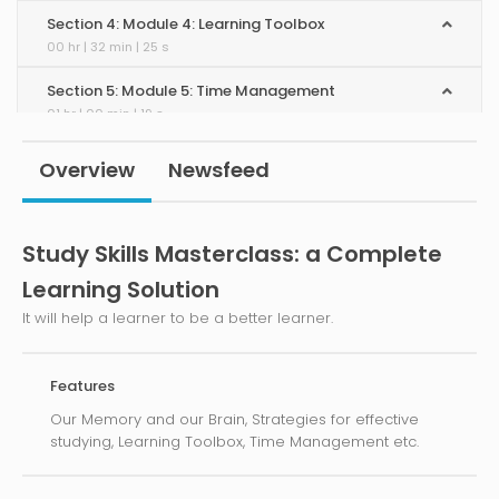
Section 4: Module 4: Learning Toolbox
00 hr | 32 min | 25 s
Section 5: Module 5: Time Management
01 hr | 00 min | 19 s
Section 6: Module 6: Effect of Lifestyle
Overview
Newsfeed
00 hr | 55 min | 56 s
Section 7: Module 7: Be a Pro-Learner
Study Skills Masterclass: a Complete
00 hr | 46 min | 19 s
Learning Solution
Section 8: Module 8: Keep Yourself Motivated
00 hr | 51 min | 22 s
It will help a learner to be a better learner.
Features
Our Memory and our Brain, Strategies for effective
studying, Learning Toolbox, Time Management etc.