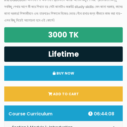
সবকিছু শেখার আগে কী করে শিখতে হয় সেটা জানাটাও জরুরি। study skills কেন জানা দরকার, কাদের
জানা দরকার। শিক্ষাজীবনে এবং তারপরেও শিক্ষাকে নিজের ভেতর গেঁথে রাখার জন্য কীভাবে কাজ করা যায়-
এসব কিছু নিয়েই আলোচনা হবে এই কোর্সে।
3000 TK
Lifetime
BUY NOW
ADD TO CART
Course Curriculum
06:44:08