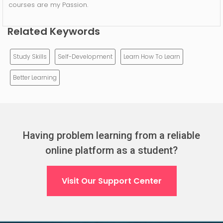
courses are my Passion.
Related Keywords
Study Skills
Self-Development
Learn How To Learn
Better Learning
Having problem learning from a reliable
online platform as a student?
Visit Our Support Center