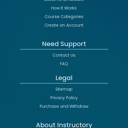
How It Works
Course Categories
Create an Account
Need Support
Contact Us
FAQ
Legal
Sitemap
Privacy Policy
Purchase and Withdraw
About Instructory