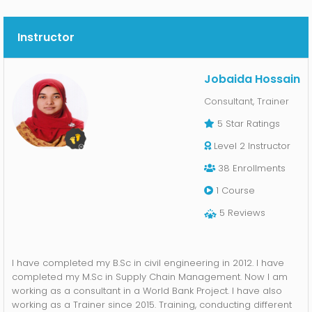
Kunal Khan
Jul 5, 2022
5
Instructor
Great Course!! very well analyzed, Rich, and well Researched.
Thanks a lot, apu. Looking Forward.
Jobaida Hossain's response:
Jobaida Hossain
5
Consultant, Trainer
Many Thanks, Its my pleasure.
5 Star
Ratings
Level 2 Instructor
R
Redwana Hossain
Jun 30, 2022
38
Enrollments
5
1
Course
a well organized course about Learning Skills and Strategies in
Bangla Language. Hope student will get benefit from the course.
5
Reviews
Tania Islam Asha
Jun 29, 2022
I have completed my B.Sc in civil engineering in 2012. I have
5
completed my M.Sc in Supply Chain Management. Now I am
working as a consultant in a World Bank Project. I have also
Got a course from a talented person with some very important
working as a Trainer since 2015. Training, conducting different
topics. Definitely awesome.