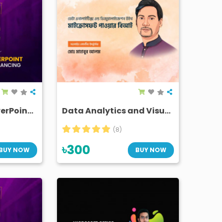
"The Power of PowerPoint" in daily life and freelancing
Data Analytics and Visualization with Microsoft Power BI
(8)
৳300
BUY NOW
BUY NOW