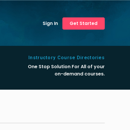
Sign In
Get Started
Instructory Course Directories
One Stop Solution For All of your
on-demand courses.