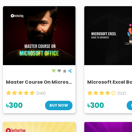
Master Course On Microsoft Office
(243)
(122)
৳300
৳300
BUY NOW