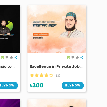
Microsoft Excel Basic to Advanced
Excellence in Private Jobs Using Microsoft Excel
(33)
৳300
BUY NOW
BUY NOW