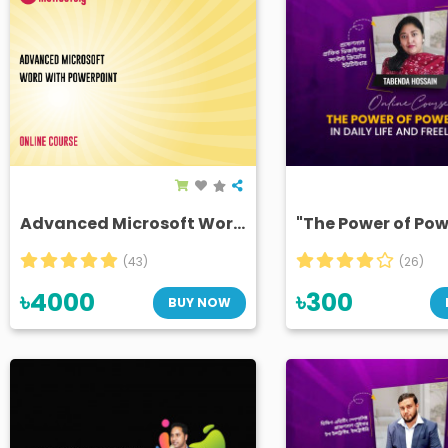
Advanced Microsoft Word with PowerPoint (Removed)
(43)
(26)
৳4000
৳300
BUY NOW