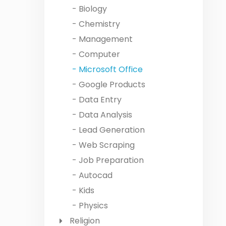
- Biology
- Chemistry
- Management
- Computer
- Microsoft Office
- Google Products
- Data Entry
- Data Analysis
- Lead Generation
- Web Scraping
- Job Preparation
- Autocad
- Kids
- Physics
Religion