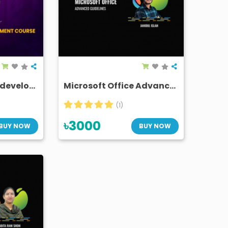
The ultimate skill development course for newbies
Microsoft Office Advanced Guidelines (Removed)
(1)
৳3000
BUY NOW
BUY NOW