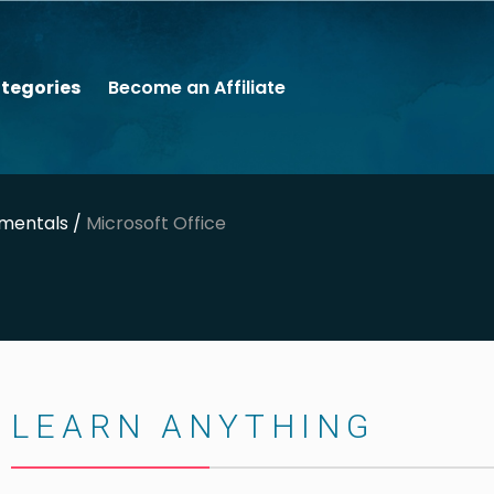
tegories
Become an Affiliate
mentals /
Microsoft Office
LEARN ANYTHING