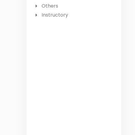
Others
Instructory