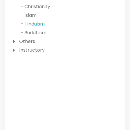
- Christianity
- Islam
- Hinduism
- Buddhism
Others
Instructory