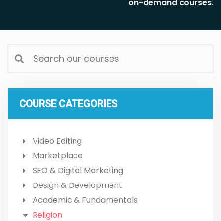
on-demand courses.
COURSE CATEGORIES
Video Editing
Marketplace
SEO & Digital Marketing
Design & Development
Academic & Fundamentals
Religion