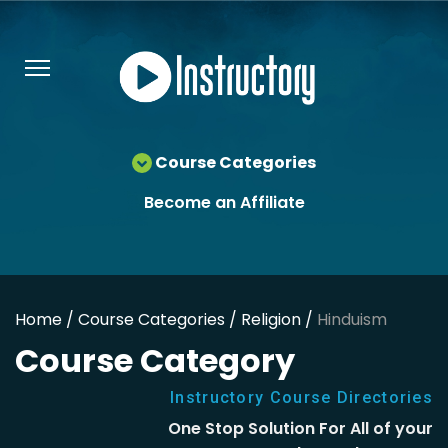
Course Categories
Become an Affiliate
Home /
Course Categories /
Religion /
Hinduism
Course Category
Instructory Course Directories
One Stop Solution For All of your